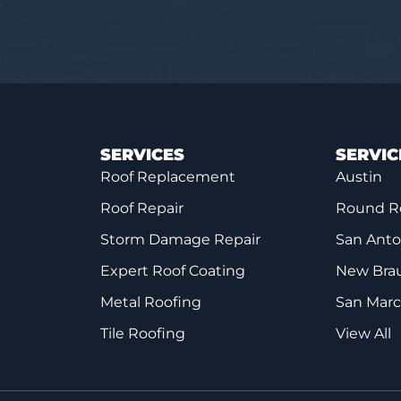
SERVICES
SERVIC
Roof Replacement
Austin
Roof Repair
Round R
Storm Damage Repair
San Anto
Expert Roof Coating
New Brau
Metal Roofing
San Mar
Tile Roofing
View All