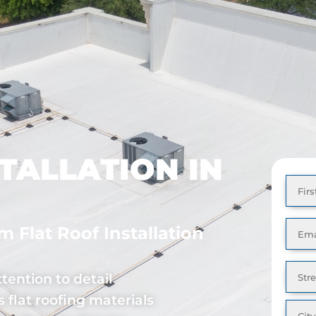
Special Offer: Financing Options as Low as 0% Down!
ABOUT
REVIEWS
CONTACT
TALLATION IN
Full
Nam
Emai
 Flat Roof Installation
Addr
tention to detail
 flat roofing materials