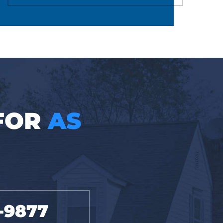
 FOR
AS
-9877