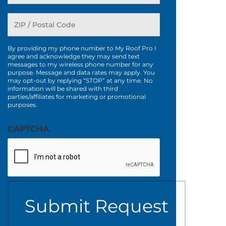
By providing my phone number to My Roof Pro I
agree and acknowledge they may send text
messages to my wireless phone number for any
purpose. Message and data rates may apply. You
may opt-out by replying “STOP” at any time. No
information will be shared with third
parties/affiliates for marketing or promotional
purposes.
CAPTCHA
Submit Request