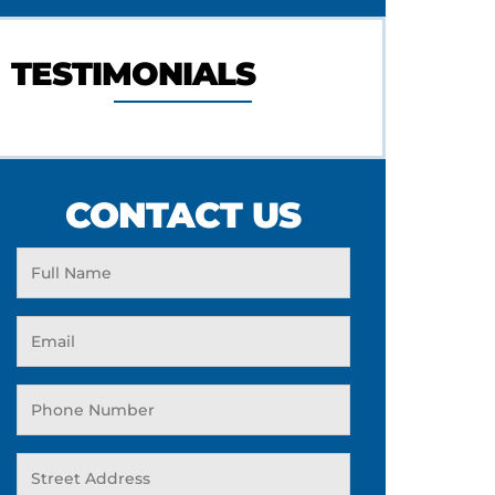
TESTIMONIALS
CONTACT US
Full
Name
Email
(Required)
Phone
(Required)
Address
(Required)