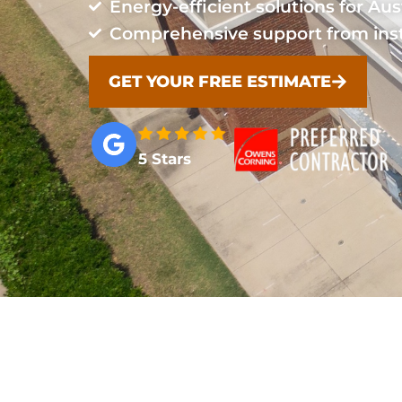
Energy-efficient solutions for Aus
Comprehensive support from inst
GET YOUR FREE ESTIMATE
5 Stars