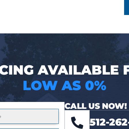
CING AVAILABLE
LOW AS 0%
CALL US NOW!
512-262