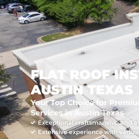
ROOFING
LOCATIONS
FLAT ROOF INS
AUSTIN TEXAS
Your Top Choice for Premium
Services in Austin Texas
Exceptional craftsmanship and at
Extensive experience with various