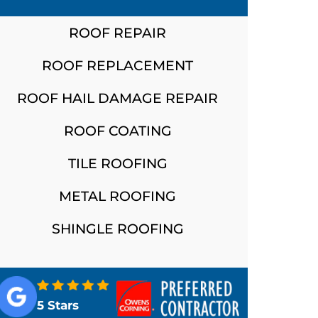
ROOF REPAIR
ROOF REPLACEMENT
ROOF HAIL DAMAGE REPAIR
ROOF COATING
TILE ROOFING
METAL ROOFING
SHINGLE ROOFING
5 Stars