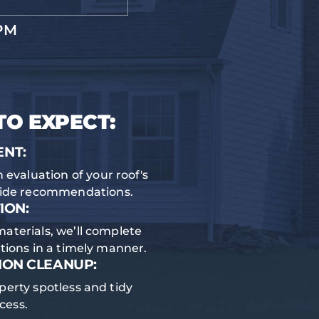
PM
TO EXPECT:
ENT:
 evaluation of your roof's
vide recommendations.
ION:
materials, we’ll complete
ations in a timely manner.
ION CLEANUP:
perty spotless and tidy
cess.