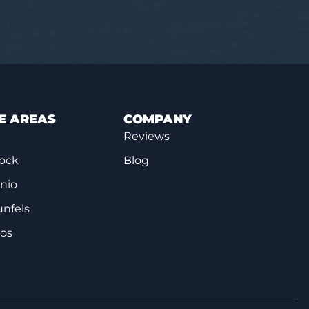
E AREAS
COMPANY
Reviews
ock
Blog
nio
nfels
cos