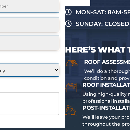
ired)
MON-SAT: 8AM-5
SUNDAY: CLOSED
HERE’S WHAT 
ROOF ASSESSM
We’ll do a thorough
condition and pro
ROOF INSTALLAT
Using high-quality 
E QUOTE
professional install
POST-INSTALLAT
We’ll leave your pro
throughout the pro