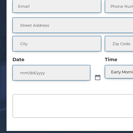
Email
Phone
(Required)
(Requ
Address
(Required)
Date
Time
SCHEDULE A FRE