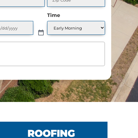
Time
CHEDULE A FREE QUO
ROOFING