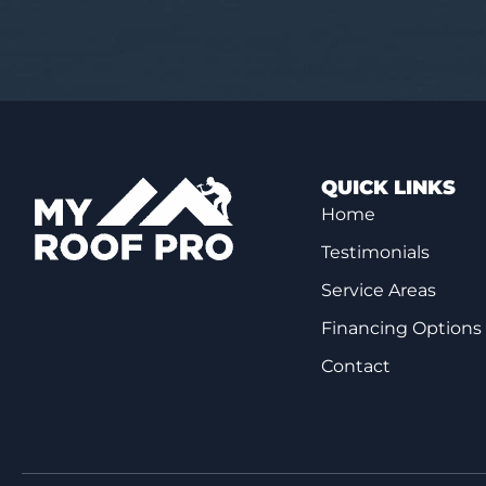
QUICK LINKS
Home
Testimonials
Service Areas
Financing Options
Contact