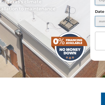
tin Texas's climate
allation to maintenance
Date
S