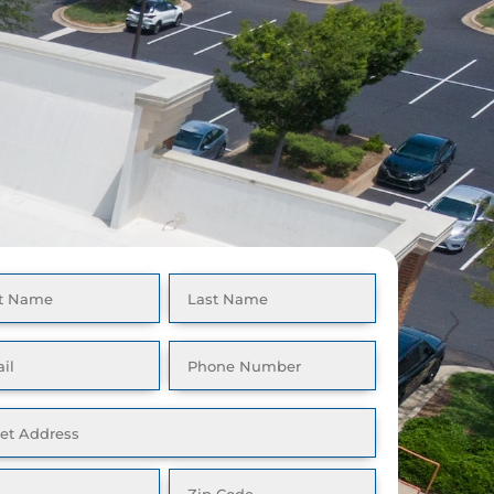
GET A FREE
CALL NOW: 512-262-
QUOTE
9877
e
(Required)
l
Phone
(Required)
(Required)
ess
(Required)