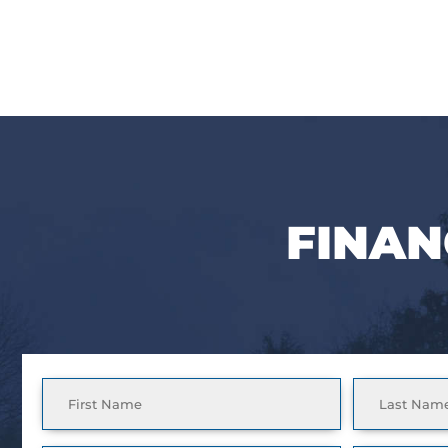
FINAN
Full
Name
(Required)