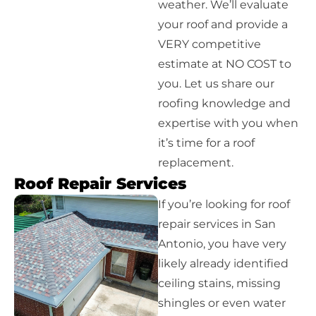
weather. We’ll evaluate
your roof and provide a
VERY competitive
estimate at NO COST to
you. Let us share our
roofing knowledge and
expertise with you when
it’s time for a roof
replacement.
Roof Repair Services
If you’re looking for roof
repair services in San
Antonio, you have very
likely already identified
ceiling stains, missing
shingles or even water