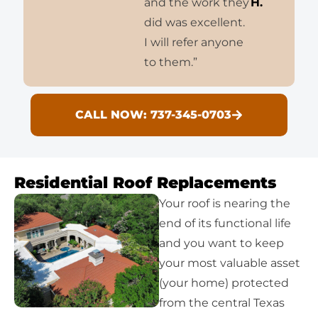
and the work they
H.
did was excellent.
I will refer anyone
to them.”
CALL NOW: 737-345-0703
Residential Roof Replacements
Your roof is nearing the
end of its functional life
and you want to keep
your most valuable asset
(your home) protected
from the central Texas