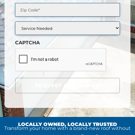
Zip
Code
(Required)
Service
Needed
CAPTCHA
REQUEST A CALLBACK
LOCALLY OWNED, LOCALLY TRUSTED
Transform your home with a brand-new roof without