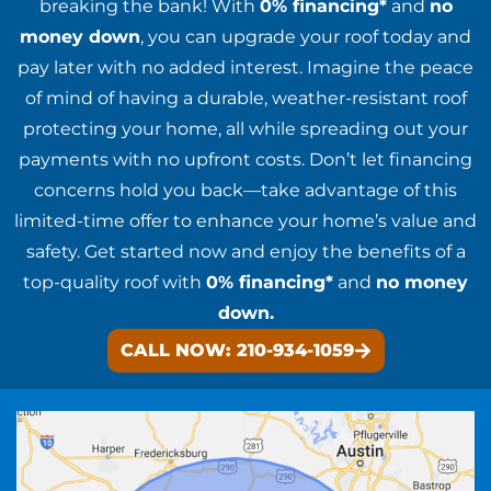
breaking the bank! With
0% financing*
and
no
money down
, you can upgrade your roof today and
pay later with no added interest. Imagine the peace
of mind of having a durable, weather-resistant roof
protecting your home, all while spreading out your
payments with no upfront costs. Don’t let financing
concerns hold you back—take advantage of this
limited-time offer to enhance your home’s value and
safety. Get started now and enjoy the benefits of a
top-quality roof with
0% financing*
and
no money
down.
CALL NOW: 210-934-1059