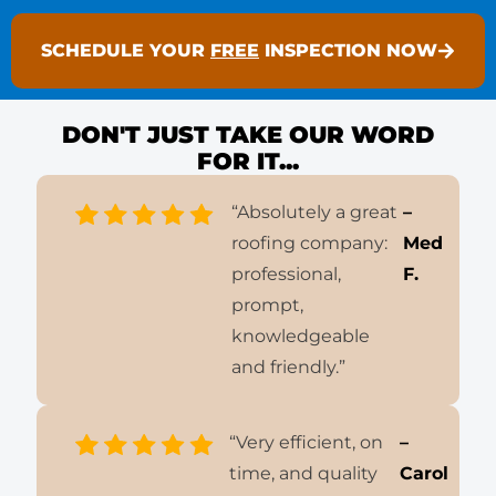
SCHEDULE YOUR
FREE
INSPECTION NOW
DON'T JUST TAKE OUR WORD
FOR IT...
“Absolutely a great
–
roofing company:
Med
professional,
F.
prompt,
knowledgeable
and friendly.”
“Very efficient, on
–
time, and quality
Carol