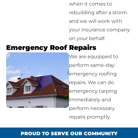
when it comes to
rebuilding after a storm
and we will work with
your insurance company
on your behalf.
Emergency Roof Repairs
We are equipped to
perform same-day
emergency roofing
repairs. We can do
emergency tarping
immediately and
perform necessary
repairs promptly.
PROUD TO SERVE OUR COMMUNITY