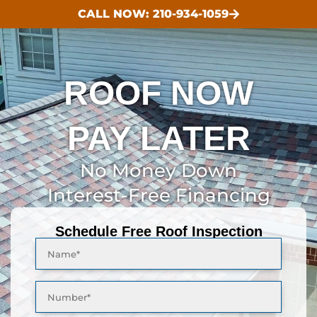
CALL NOW: 210-934-1059
ROOF NOW
PAY LATER
No Money Down
Interest-Free Financing
Schedule Free Roof Inspection
Name*
Number