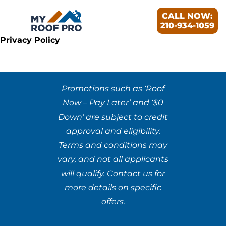
CALL NOW:
210-934-1059
Privacy Policy
Promotions such as ‘Roof
Now – Pay Later’ and ‘$0
Down’ are subject to credit
approval and eligibility.
Terms and conditions may
vary, and not all applicants
will qualify. Contact us for
more details on specific
offers.