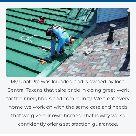
My Roof Pro was founded and is owned by local
Central Texans that take pride in doing great work
for their neighbors and community. We treat every
home we work on with the same care and needs
that we give our own homes. That is why we so
confidently offer a satisfaction guarantee.