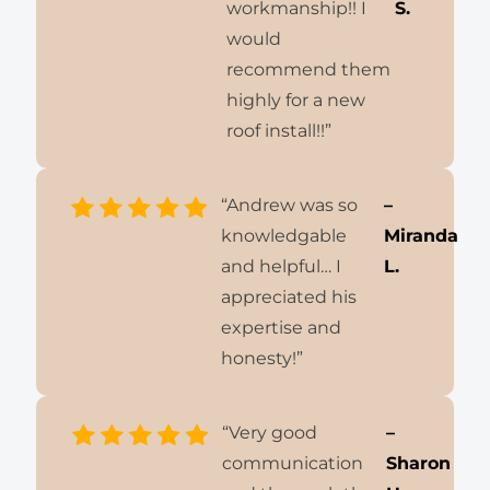
workmanship!! I
S.
would
recommend them
highly for a new
roof install!!”
“Andrew was so
–
knowledgable
Miranda
and helpful… I
L.
appreciated his
expertise and
honesty!”
“Very good
–
communication
Sharon