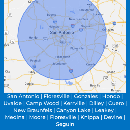
San Antonio | Floresville | Gonzales | Hondo |
Uvalde | Camp Wood | Kerrville | Dilley | Cuero |
New Braunfels | Canyon Lake | Leakey |
Medina | Moore | Floresville | Knippa | Devine |
Seguin