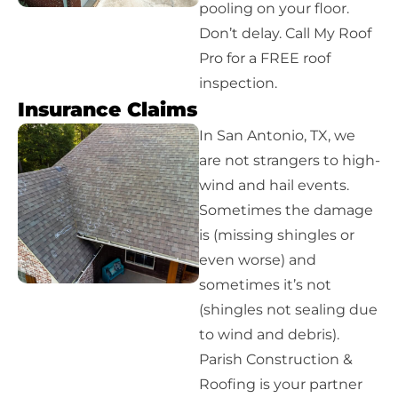
pooling on your floor.
Don’t delay. Call My Roof
Pro for a FREE roof
inspection.
Insurance Claims
In San Antonio, TX, we
are not strangers to high-
wind and hail events.
Sometimes the damage
is (missing shingles or
even worse) and
sometimes it’s not
(shingles not sealing due
to wind and debris).
Parish Construction &
Roofing is your partner