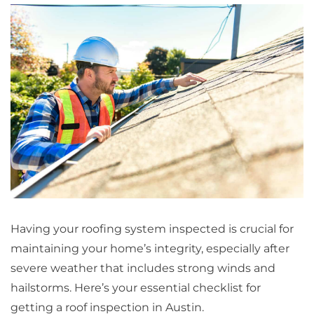
Having your roofing system inspected is crucial for
maintaining your home’s integrity, especially after
severe weather that includes strong winds and
hailstorms. Here’s your essential checklist for
getting a roof inspection in Austin.