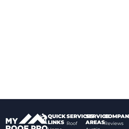
QUICK
SERVICES
SERVICE
COMPAN
LINKS
AREAS
Roof
Reviews