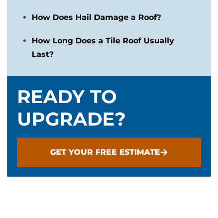
How Does Hail Damage a Roof?
How Long Does a Tile Roof Usually
Last?
READY TO
UPGRADE?
GET YOUR FREE ESTIMATE