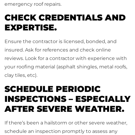
emergency roof repairs.
CHECK CREDENTIALS AND
EXPERTISE.
Ensure the contractor is licensed, bonded, and
insured. Ask for references and check online
reviews. Look for a contractor with experience with
your roofing material (asphalt shingles, metal roofs,
clay tiles, etc).
SCHEDULE PERIODIC
INSPECTIONS – ESPECIALLY
AFTER SEVERE WEATHER.
If there’s been a hailstorm or other severe weather,
schedule an inspection promptly to assess any