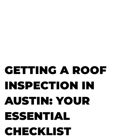
GETTING A ROOF
INSPECTION IN
AUSTIN: YOUR
ESSENTIAL
CHECKLIST