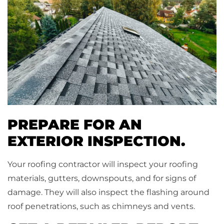
PREPARE FOR AN
EXTERIOR INSPECTION.
Your roofing contractor will inspect your roofing
materials, gutters, downspouts, and for signs of
damage. They will also inspect the flashing around
roof penetrations, such as chimneys and vents.