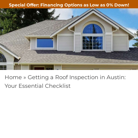
Special Offer: Financing Options as Low as 0% Down!
CALL
Home
»
Getting a Roof Inspection in Austin:
Your Essential Checklist