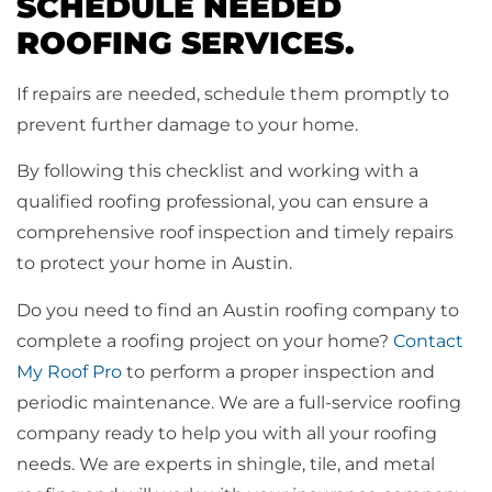
SCHEDULE NEEDED
ROOFING SERVICES.
If repairs are needed, schedule them promptly to
prevent further damage to your home.
By following this checklist and working with a
qualified roofing professional, you can ensure a
comprehensive roof inspection and timely repairs
to protect your home in Austin.
Do you need to find an Austin roofing company to
complete a roofing project on your home?
Contact
My Roof Pro
to perform a proper inspection and
periodic maintenance. We are a full-service roofing
company ready to help you with all your roofing
needs. We are experts in shingle, tile, and metal