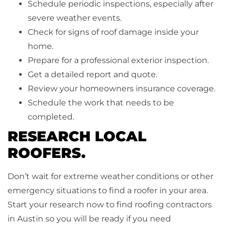
Schedule periodic inspections, especially after
severe weather events.
Check for signs of roof damage inside your
home.
Prepare for a professional exterior inspection.
Get a detailed report and quote.
Review your homeowners insurance coverage.
Schedule the work that needs to be
completed.
RESEARCH LOCAL
ROOFERS.
Don’t wait for extreme weather conditions or other
emergency situations to find a roofer in your area.
Start your research now to find roofing contractors
in Austin so you will be ready if you need