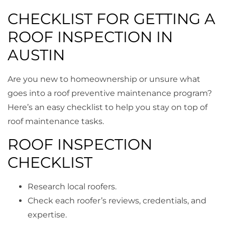
CHECKLIST FOR GETTING A
ROOF INSPECTION IN
AUSTIN
Are you new to homeownership or unsure what
goes into a roof preventive maintenance program?
Here’s an easy checklist to help you stay on top of
roof maintenance tasks.
ROOF INSPECTION
CHECKLIST
Research local roofers.
Check each roofer’s reviews, credentials, and
expertise.