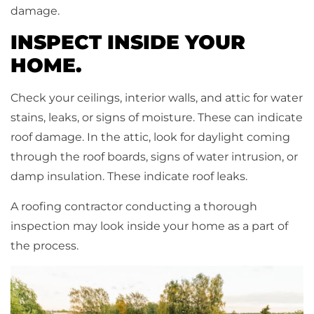
damage.
INSPECT INSIDE YOUR
HOME.
Check your ceilings, interior walls, and attic for water
stains, leaks, or signs of moisture. These can indicate
roof damage. In the attic, look for daylight coming
through the roof boards, signs of water intrusion, or
damp insulation. These indicate roof leaks.
A roofing contractor conducting a thorough
inspection may look inside your home as a part of
the process.