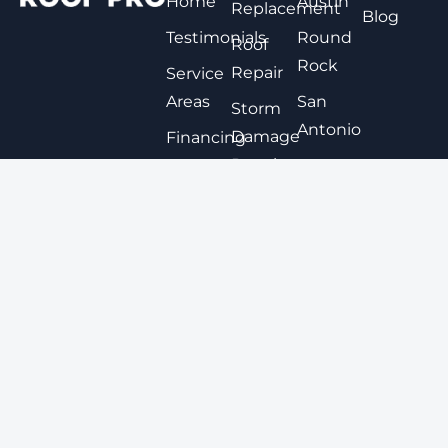
Home
Austin
Replacement
Blog
Testimonials
Round
Roof
Rock
Repair
Service
Areas
San
Storm
Antonio
Damage
Financing
Repair
Options
New
Braunfels
Expert
Contact
Roof
San
Coating
Marcos
Metal
View All
Roofing
Tile
Roofing