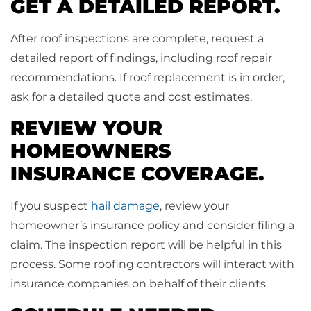
GET A DETAILED REPORT.
After roof inspections are complete, request a
detailed report of findings, including roof repair
recommendations. If roof replacement is in order,
ask for a detailed quote and cost estimates.
REVIEW YOUR
HOMEOWNERS
INSURANCE COVERAGE.
If you suspect
hail damage
, review your
homeowner’s insurance policy and consider filing a
claim. The inspection report will be helpful in this
process. Some roofing contractors will interact with
insurance companies on behalf of their clients.