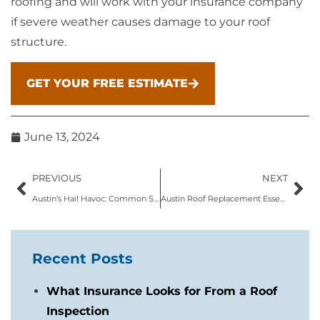
roofing and will work with your insurance company
if severe weather causes damage to your roof
structure.
GET YOUR FREE ESTIMATE
June 13, 2024
PREVIOUS
NEXT
Austin’s Hail Havoc: Common Signs of Roof Hail Damage
Austin Roof Replacement Essentials: What Homeowners Should Know
Recent Posts
What Insurance Looks for From a Roof
Inspection