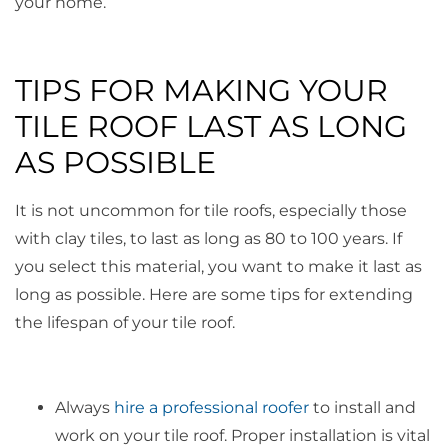
your home.
TIPS FOR MAKING YOUR
TILE ROOF LAST AS LONG
AS POSSIBLE
It is not uncommon for tile roofs, especially those
with clay tiles, to last as long as 80 to 100 years. If
you select this material, you want to make it last as
long as possible. Here are some tips for extending
the lifespan of your tile roof.
Always
hire a professional roofer
to install and
work on your tile roof. Proper installation is vital