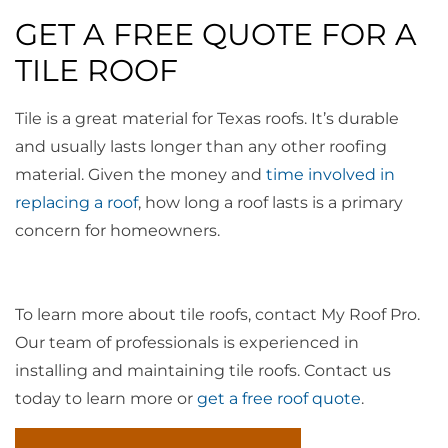
GET A FREE QUOTE FOR A
TILE ROOF
Tile is a great material for Texas roofs. It’s durable
and usually lasts longer than any other roofing
material. Given the money and
time involved in
replacing a roof
, how long a roof lasts is a primary
concern for homeowners.
To learn more about tile roofs, contact My Roof Pro.
Our team of professionals is experienced in
installing and maintaining tile roofs. Contact us
today to learn more or
get a free roof quote
.