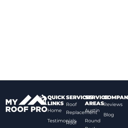
QUICK
SERVICES
SERVICE
COMPAN
LINKS
AREAS
Roof
Reviews
Home
Austin
Replacement
Blog
Testimonials
Round
Roof