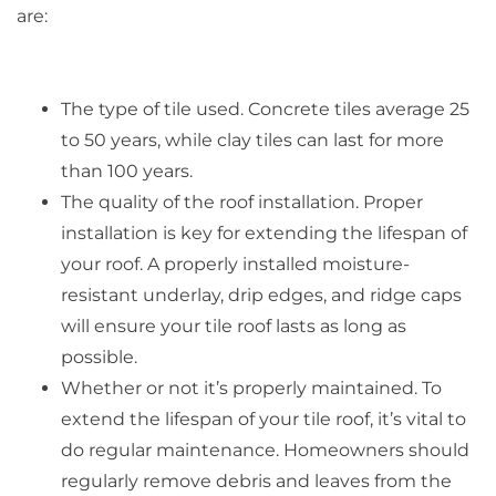
are:
The type of tile used. Concrete tiles average 25
to 50 years, while clay tiles can last for more
than 100 years.
The quality of the roof installation. Proper
installation is key for extending the lifespan of
your roof. A properly installed moisture-
resistant underlay, drip edges, and ridge caps
will ensure your tile roof lasts as long as
possible.
Whether or not it’s properly maintained. To
extend the lifespan of your tile roof, it’s vital to
do regular maintenance. Homeowners should
regularly remove debris and leaves from the