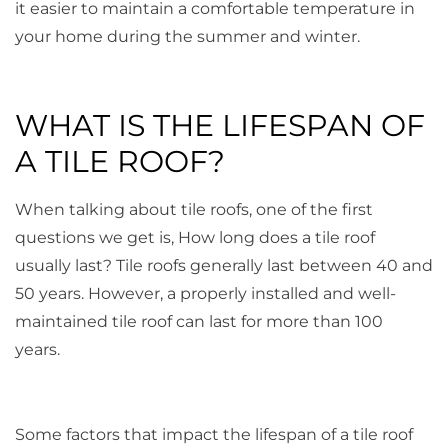
it easier to maintain a comfortable temperature in
your home during the summer and winter.
WHAT IS THE LIFESPAN OF
A TILE ROOF?
When talking about tile roofs, one of the first
questions we get is, How long does a tile roof
usually last? Tile roofs generally last between 40 and
50 years. However, a properly installed and well-
maintained tile roof can last for more than 100
years.
Some factors that impact the lifespan of a tile roof