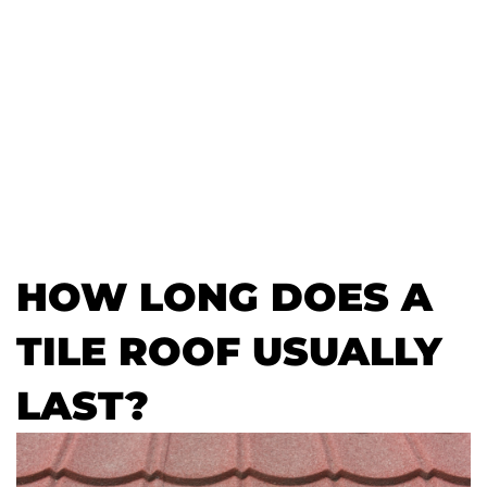
HOW LONG DOES A
TILE ROOF USUALLY
LAST?