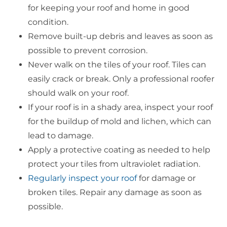
for keeping your roof and home in good
condition.
Remove built-up debris and leaves as soon as
possible to prevent corrosion.
Never walk on the tiles of your roof. Tiles can
easily crack or break. Only a professional roofer
should walk on your roof.
If your roof is in a shady area, inspect your roof
for the buildup of mold and lichen, which can
lead to damage.
Apply a protective coating as needed to help
protect your tiles from ultraviolet radiation.
Regularly inspect your roof
for damage or
broken tiles. Repair any damage as soon as
possible.