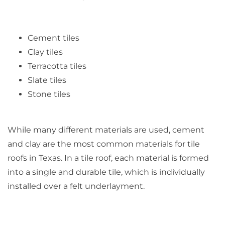
Cement tiles
Clay tiles
Terracotta tiles
Slate tiles
Stone tiles
While many different materials are used, cement
and clay are the most common materials for tile
roofs in Texas. In a tile roof, each material is formed
into a single and durable tile, which is individually
installed over a felt underlayment.