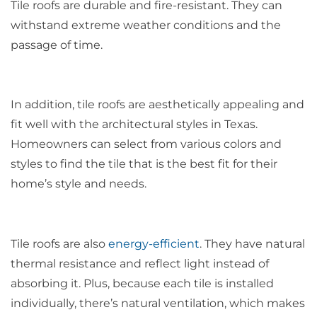
Tile roofs are durable and fire-resistant. They can
withstand extreme weather conditions and the
passage of time.
In addition, tile roofs are aesthetically appealing and
fit well with the architectural styles in Texas.
Homeowners can select from various colors and
styles to find the tile that is the best fit for their
home’s style and needs.
Tile roofs are also
energy-efficient
. They have natural
thermal resistance and reflect light instead of
absorbing it. Plus, because each tile is installed
individually, there’s natural ventilation, which makes