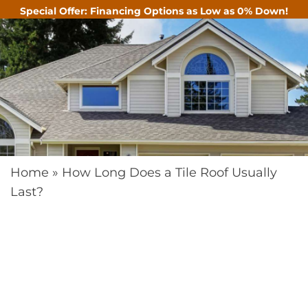
Special Offer: Financing Options as Low as 0% Down!
CALL
Home
»
How Long Does a Tile Roof Usually
Last?