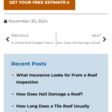
GET YOUR FREE ESTIMATE
November 30, 2024
PREVIOUS
NEXT
Is a Metal Roof Cheaper Than Shingles?
How Does Hail Damage a Roof?
Recent Posts
What Insurance Looks for From a Roof
Inspection
How Does Hail Damage a Roof?
How Long Does a Tile Roof Usually