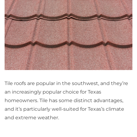
Tile roofs are popular in the southwest, and they’re
an increasingly popular choice for Texas
homeowners. Tile has some distinct advantages,
and it’s particularly well-suited for Texas’s climate
and extreme weather.