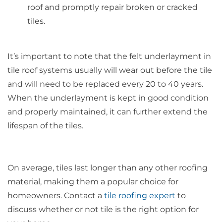
roof and promptly repair broken or cracked
tiles.
It’s important to note that the felt underlayment in
tile roof systems usually will wear out before the tile
and will need to be replaced every 20 to 40 years.
When the underlayment is kept in good condition
and properly maintained, it can further extend the
lifespan of the tiles.
On average, tiles last longer than any other roofing
material, making them a popular choice for
homeowners. Contact a
tile roofing expert
to
discuss whether or not tile is the right option for