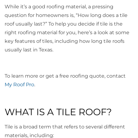
While it’s a good roofing material, a pressing
question for homeowners is, “How long does a tile
roof usually last?” To help you decide if tile is the
right roofing material for you, here’s a look at some
key features of tiles, including how long tile roofs
usually last in Texas.
To learn more or get a free roofing quote, contact
My Roof Pro
.
WHAT IS A TILE ROOF?
Tile is a broad term that refers to several different
materials, including: