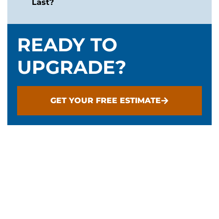
Last?
READY TO
UPGRADE?
GET YOUR FREE ESTIMATE