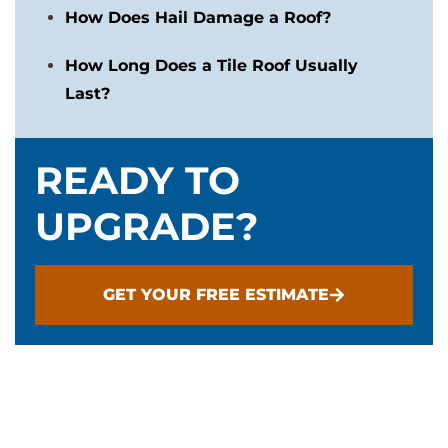
How Does Hail Damage a Roof?
How Long Does a Tile Roof Usually
Last?
READY TO
UPGRADE?
GET YOUR FREE ESTIMATE