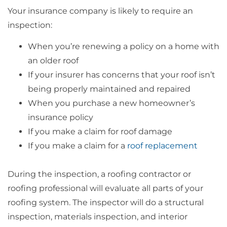
Your insurance company is likely to require an
inspection:
When you’re renewing a policy on a home with
an older roof
If your insurer has concerns that your roof isn’t
being properly maintained and repaired
When you purchase a new homeowner’s
insurance policy
If you make a claim for roof damage
If you make a claim for a
roof replacement
During the inspection, a roofing contractor or
roofing professional will evaluate all parts of your
roofing system. The inspector will do a structural
inspection, materials inspection, and interior