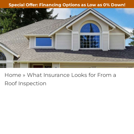
Special Offer: Financing Options as Low as 0% Down!
CALL
Home
»
What Insurance Looks for From a
Roof Inspection