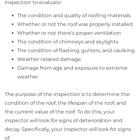
inspection to evaluate:
The condition and quality of roofing materials
Whether or not the roof was properly installed
Whether or not there’s proper ventilation
The condition of chimneys and skylights
The condition of flashing, gutters, and caulking
Weather-related damage
Damage from age and exposure to extreme
weather
The purpose of the inspection is to determine the
condition of the roof, the lifespan of the roof, and
the current value of the roof. To do this, your
inspector will look for signs of deterioration and
decay. Specifically, your inspector will look for signs
of: