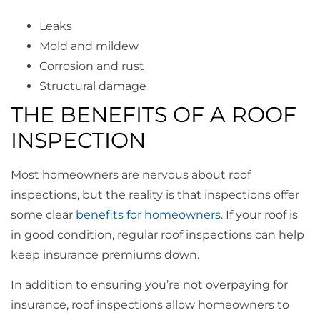
Leaks
Mold and mildew
Corrosion and rust
Structural damage
THE BENEFITS OF A ROOF
INSPECTION
Most homeowners are nervous about roof
inspections, but the reality is that inspections offer
some clear
benefits for homeowners
. If your roof is
in good condition, regular roof inspections can help
keep insurance premiums down.
In addition to ensuring you’re not overpaying for
insurance, roof inspections allow homeowners to