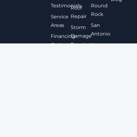
Testimonials
Round
Roof
Rock
Repair
Service
Areas
San
Storm
Antonio
Damage
Financing
Repair
Options
New
Braunfels
Expert
Contact
Roof
San
Coating
Marcos
Metal
View All
Roofing
Tile
Roofing