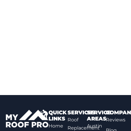
QUICK
SERVICES
SERVICE
COMPAN
LINKS
AREAS
Roof
Reviews
Home
Austin
Replacement
Blog