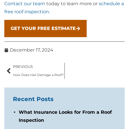
Contact our team
today to learn more or
schedule a
free roof inspection
.
GET YOUR FREE ESTIMATE
December 17, 2024
PREVIOUS
How Does Hail Damage a Roof?
Recent Posts
What Insurance Looks for From a Roof
Inspection