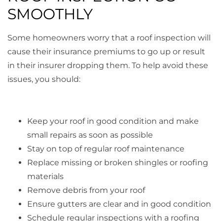
SMOOTHLY
Some homeowners worry that a roof inspection will
cause their insurance premiums to go up or result
in their insurer dropping them. To help avoid these
issues, you should:
Keep your roof in good condition and make
small repairs as soon as possible
Stay on top of regular roof maintenance
Replace missing or broken shingles or roofing
materials
Remove debris from your roof
Ensure gutters are clear and in good condition
Schedule regular inspections with a roofing