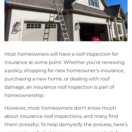
Most homeowners will have a roof inspection for
insurance at some point. Whether you’re renewing
a policy, shopping for new homeowner’s insurance,
purchasing a new home, or dealing with roof
damage, an insurance roof inspection is part of
homeownership.
However, most homeowners don’t know much
about insurance roof inspections, and many find
them stressful. To help demystify the process, here’s