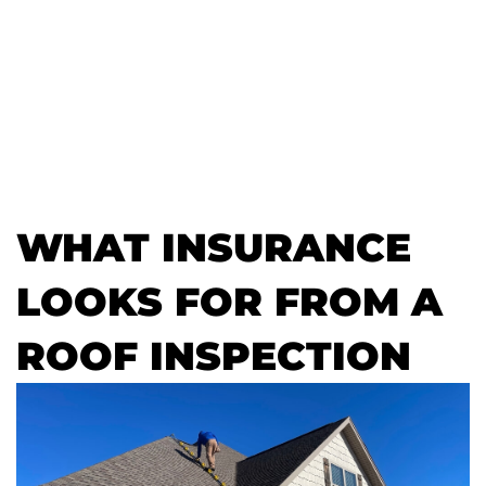
WHAT INSURANCE
LOOKS FOR FROM A
ROOF INSPECTION