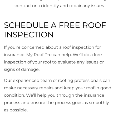
contractor to identify and repair any issues
SCHEDULE A FREE ROOF
INSPECTION
If you’re concerned about a roof inspection for
insurance, My Roof Pro can help. We’ll do a free
inspection of your roof to evaluate any issues or
signs of damage.
Our experienced team of roofing professionals can
make necessary repairs and keep your roof in good
condition. We’ll help you through the insurance
process and ensure the process goes as smoothly
as possible.