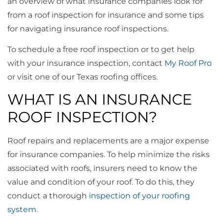
an overview of what insurance companies look for
from a roof inspection for insurance and some tips
for navigating insurance roof inspections.
To schedule a free roof inspection or to get help
with your insurance inspection, contact
My Roof Pro
or visit one of our Texas roofing offices.
WHAT IS AN INSURANCE
ROOF INSPECTION?
Roof repairs and replacements are a major expense
for insurance companies. To help minimize the risks
associated with roofs, insurers need to know the
value and condition of your roof. To do this, they
conduct a thorough
inspection of your roofing
system
.