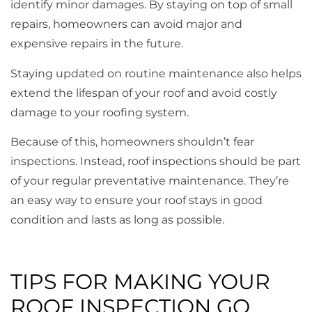
identify minor damages. By staying on top of small
repairs, homeowners can avoid major and
expensive repairs in the future.
Staying updated on routine maintenance also helps
extend the lifespan of your roof and avoid costly
damage to your roofing system.
Because of this, homeowners shouldn’t fear
inspections. Instead, roof inspections should be part
of your regular preventative maintenance. They’re
an easy way to ensure your roof stays in good
condition and lasts as long as possible.
TIPS FOR MAKING YOUR
ROOF INSPECTION GO