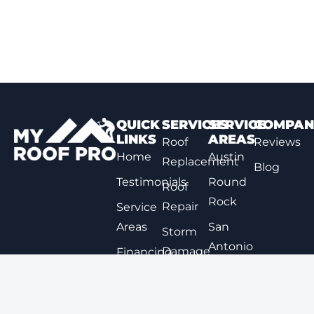
QUICK
SERVICES
SERVICE
COMPAN
LINKS
AREAS
Roof
Reviews
Home
Austin
Replacement
Blog
Testimonials
Round
Roof
Rock
Repair
Service
Areas
San
Storm
Antonio
Damage
Financing
Repair
Options
New
Braunfels
Expert
Contact