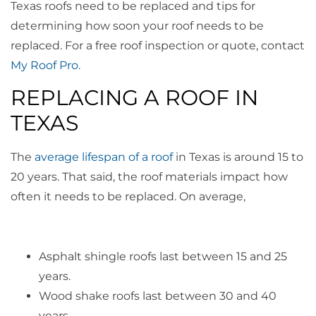
Texas roofs need to be replaced and tips for
determining how soon your roof needs to be
replaced. For a free roof inspection or quote, contact
My Roof Pro
.
REPLACING A ROOF IN
TEXAS
The
average lifespan of a roof
in Texas is around 15 to
20 years. That said, the roof materials impact how
often it needs to be replaced. On average,
Asphalt shingle roofs last between 15 and 25
years.
Wood shake roofs last between 30 and 40
years.