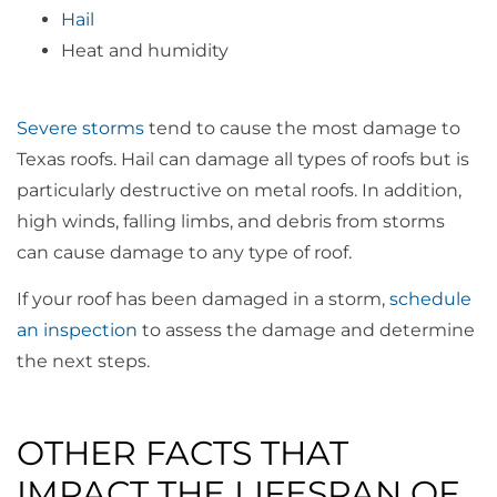
Hail
Heat and humidity
Severe storms
tend to cause the most damage to
Texas roofs. Hail can damage all types of roofs but is
particularly destructive on metal roofs. In addition,
high winds, falling limbs, and debris from storms
can cause damage to any type of roof.
If your roof has been damaged in a storm,
schedule
an inspection
to assess the damage and determine
the next steps.
OTHER FACTS THAT
IMPACT THE LIFESPAN OF