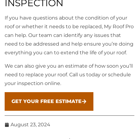
INSPECTION
If you have questions about the condition of your
roof or whether it needs to be replaced, My Roof Pro
can help. Our team can identify any issues that
need to be addressed and help ensure you’re doing
everything you can to extend the life of your roof.
We can also give you an estimate of how soon you’ll
need to replace your roof. Call us today or schedule
your inspection online.
GET YOUR FREE ESTIMATE
August 23, 2024