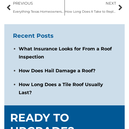
PREVIOUS
NEXT
Everything Texas Homeowners Need to Know About Metal Roofs
How Long Does It Take to Replace a Roof in Texas?
Recent Posts
What Insurance Looks for From a Roof
Inspection
How Does Hail Damage a Roof?
How Long Does a Tile Roof Usually
Last?
READY TO