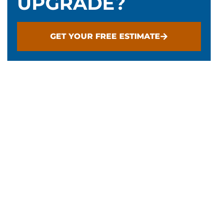
UPGRADE?
GET YOUR FREE ESTIMATE