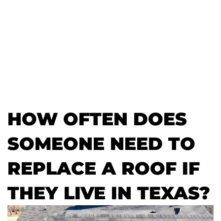
HOW OFTEN DOES
SOMEONE NEED TO
REPLACE A ROOF IF
THEY LIVE IN TEXAS?