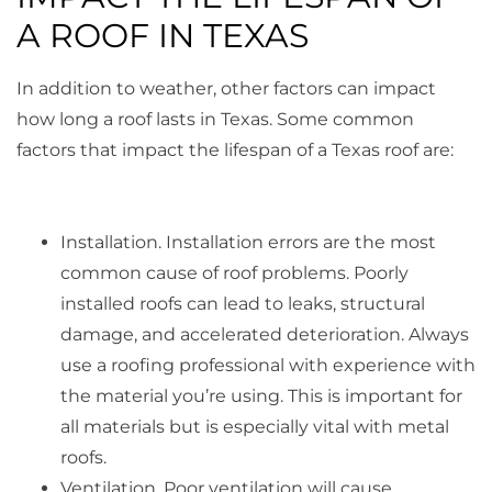
A ROOF IN TEXAS
In addition to weather, other factors can impact
how long a roof lasts in Texas. Some common
factors that impact the lifespan of a Texas roof are:
Installation. Installation errors are the most
common cause of roof problems. Poorly
installed roofs can lead to leaks, structural
damage, and accelerated deterioration. Always
use a roofing professional with experience with
the material you’re using. This is important for
all materials but is especially vital with metal
roofs.
Ventilation. Poor ventilation will cause