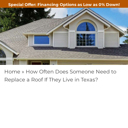
Special Offer: Financing Options as Low as 0% Down!
CALL
Home
»
How Often Does Someone Need to
Replace a Roof If They Live in Texas?