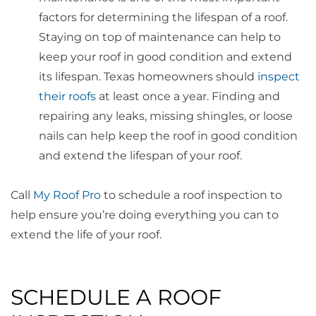
factors for determining the lifespan of a roof.
Staying on top of maintenance can help to
keep your roof in good condition and extend
its lifespan. Texas homeowners should
inspect
their roofs
at least once a year. Finding and
repairing any leaks, missing shingles, or loose
nails can help keep the roof in good condition
and extend the lifespan of your roof.
Call
My Roof Pro
to schedule a roof inspection to
help ensure you’re doing everything you can to
extend the life of your roof.
SCHEDULE A ROOF