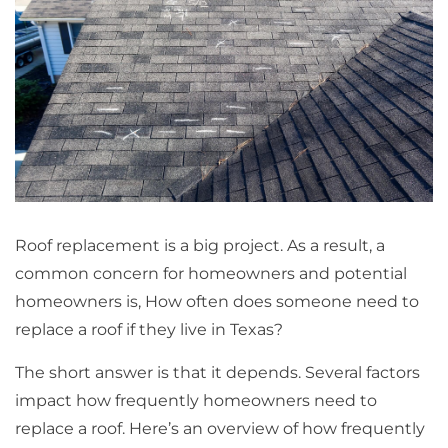
Roof replacement is a big project. As a result, a
common concern for homeowners and potential
homeowners is, How often does someone need to
replace a roof if they live in Texas?
The short answer is that it depends. Several factors
impact how frequently homeowners need to
replace a roof. Here’s an overview of how frequently