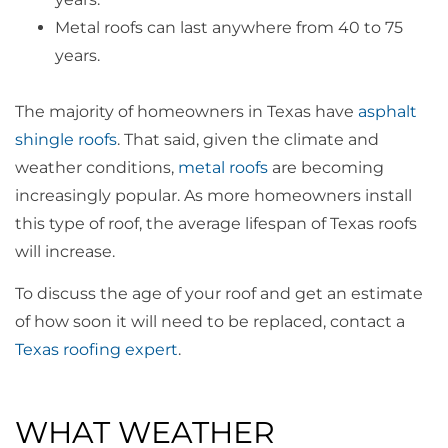
Metal roofs can last anywhere from 40 to 75
years.
The majority of homeowners in Texas have
asphalt
shingle roofs
. That said, given the climate and
weather conditions,
metal roofs
are becoming
increasingly popular. As more homeowners install
this type of roof, the average lifespan of Texas roofs
will increase.
To discuss the age of your roof and get an estimate
of how soon it will need to be replaced, contact a
Texas roofing expert
.
WHAT WEATHER