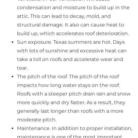
condensation and moisture to build up in the
attic. This can lead to decay, mold, and
structural damage. It also can cause heat to
build up, which accelerates roof deterioration.
Sun exposure. Texas summers are hot. Days
with lots of sunshine and excessive heat can
take a toll on roofs and accelerate wear and
tear.
The pitch of the roof. The pitch of the roof
impacts how long water stays on the roof.
Roofs with a steeper pitch drain rain and snow
more quickly and dry faster. As a result, they
generally last longer than roofs with a more
moderate pitch.
Maintenance. In addition to proper installation,
maintenance is one of the most important