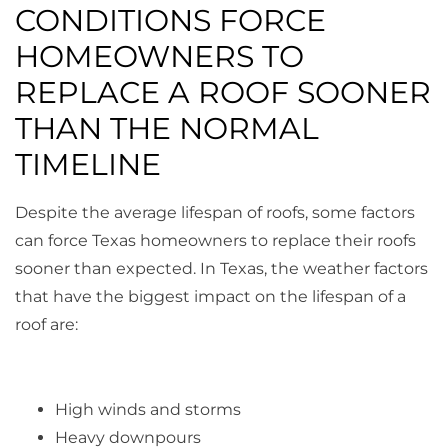
CONDITIONS FORCE
HOMEOWNERS TO
REPLACE A ROOF SOONER
THAN THE NORMAL
TIMELINE
Despite the average lifespan of roofs, some factors
can force Texas homeowners to replace their roofs
sooner than expected. In Texas, the weather factors
that have the biggest impact on the lifespan of a
roof are:
High winds and storms
Heavy downpours