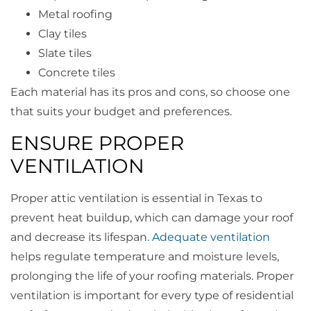
Metal roofing
Clay tiles
Slate tiles
Concrete tiles
Each material has its pros and cons, so choose one
that suits your budget and preferences.
ENSURE PROPER
VENTILATION
Proper attic ventilation is essential in Texas to
prevent heat buildup, which can damage your roof
and decrease its lifespan.
Adequate ventilation
helps regulate temperature and moisture levels,
prolonging the life of your roofing materials. Proper
ventilation is important for every type of residential