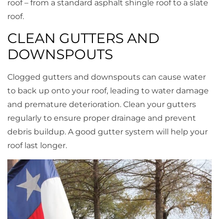
roof – from a standard asphalt shingle roof to a slate
roof.
CLEAN GUTTERS AND
DOWNSPOUTS
Clogged gutters and downspouts can cause water
to back up onto your roof, leading to water damage
and premature deterioration. Clean your gutters
regularly to ensure proper drainage and prevent
debris buildup. A good gutter system will help your
roof last longer.