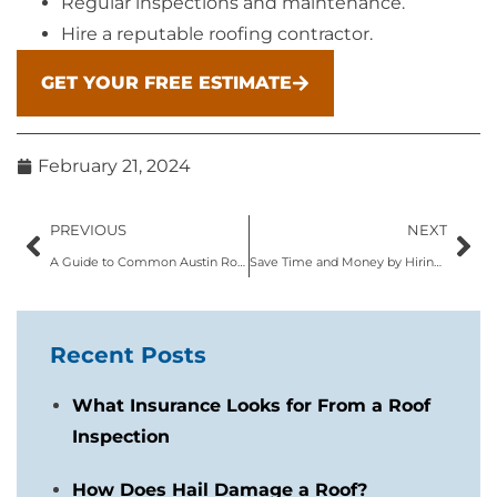
Regular inspections and maintenance.
Hire a reputable roofing contractor.
GET YOUR FREE ESTIMATE
February 21, 2024
PREVIOUS
NEXT
A Guide to Common Austin Roofing Problems: From Leaks to Storm Damage
Save Time and Money by Hiring Local Austin Roofing Contractors
Recent Posts
What Insurance Looks for From a Roof
Inspection
How Does Hail Damage a Roof?