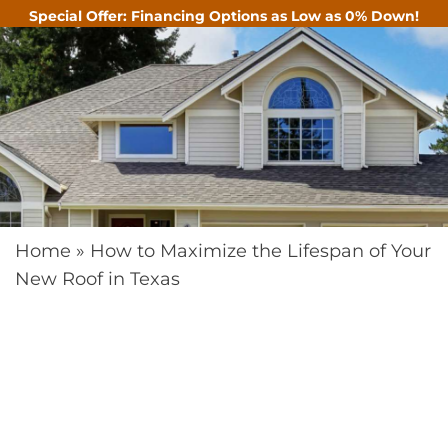
Special Offer: Financing Options as Low as 0% Down!
CALL
Home
»
How to Maximize the Lifespan of Your
New Roof in Texas