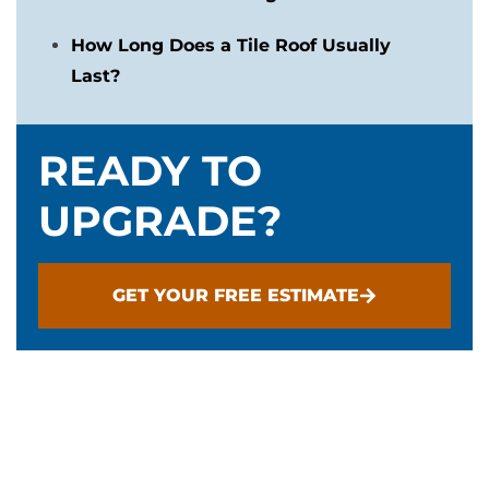
How Long Does a Tile Roof Usually
Last?
READY TO
UPGRADE?
GET YOUR FREE ESTIMATE