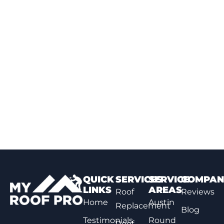
QUICK
SERVICES
SERVICE
COMPAN
LINKS
AREAS
Roof
Reviews
Home
Austin
Replacement
Blog
Testimonials
Round
Roof