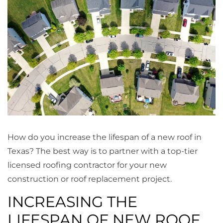
How do you increase the lifespan of a new roof in
Texas? The best way is to partner with a top-tier
licensed roofing contractor for your new
construction or roof replacement project.
INCREASING THE
LIFESPAN OF NEW ROOF