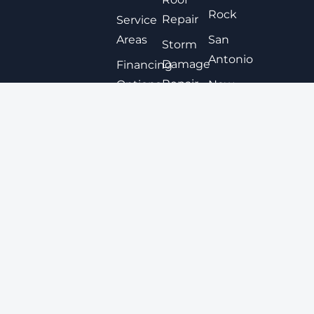
Rock
Repair
Service
Areas
San
Storm
Antonio
Damage
Financing
Repair
Options
New
Braunfels
Expert
Contact
Roof
San
Coating
Marcos
Metal
View All
Roofing
Tile
Roofing