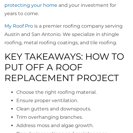
protecting your home
and your investment for
years to come.
My Roof Pro
is a premier roofing company serving
Austin and San Antonio. We specialize in shingle
roofing, metal roofing coatings, and tile roofing.
KEY TAKEAWAYS: HOW TO
PUT OFF A ROOF
REPLACEMENT PROJECT
Choose the right roofing material.
Ensure proper ventilation.
Clean gutters and downspouts.
Trim overhanging branches.
Address moss and algae growth.