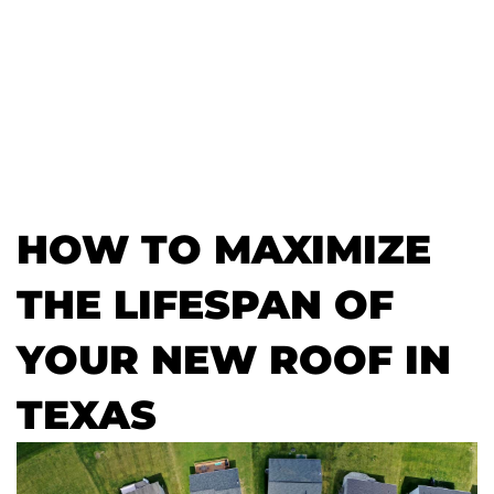
HOW TO MAXIMIZE
THE LIFESPAN OF
YOUR NEW ROOF IN
TEXAS