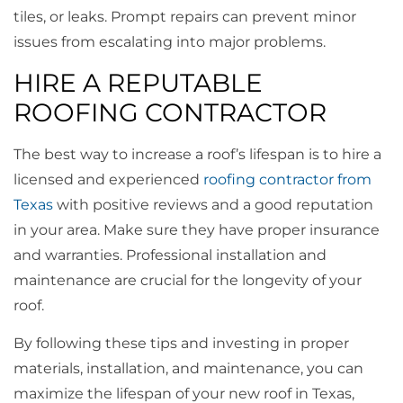
tiles, or leaks. Prompt repairs can prevent minor
issues from escalating into major problems.
HIRE A REPUTABLE
ROOFING CONTRACTOR
The best way to increase a roof’s lifespan is to hire a
licensed and experienced
roofing contractor from
Texas
with positive reviews and a good reputation
in your area. Make sure they have proper insurance
and warranties. Professional installation and
maintenance are crucial for the longevity of your
roof.
By following these tips and investing in proper
materials, installation, and maintenance, you can
maximize the lifespan of your new roof in Texas,