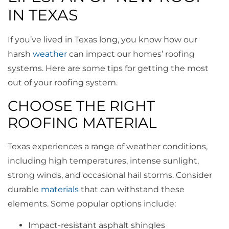
IN TEXAS
If you’ve lived in Texas long, you know how our
harsh
weather
can impact our homes’ roofing
systems. Here are some tips for getting the most
out of your roofing system.
CHOOSE THE RIGHT
ROOFING MATERIAL
Texas experiences a range of weather conditions,
including high temperatures, intense sunlight,
strong winds, and occasional hail storms. Consider
durable
materials
that can withstand these
elements. Some popular options include:
Impact-resistant asphalt shingles