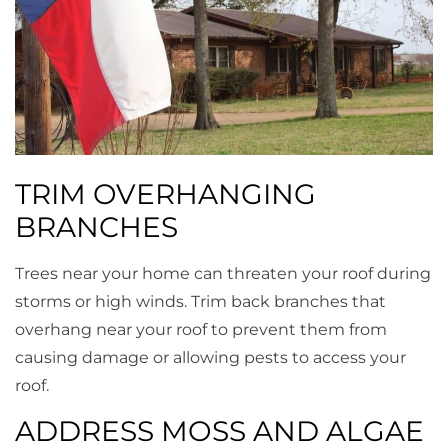
TRIM OVERHANGING
BRANCHES
Trees near your home can threaten your roof during
storms or high winds. Trim back branches that
overhang near your roof to prevent them from
causing damage or allowing pests to access your
roof.
ADDRESS MOSS AND ALGAE