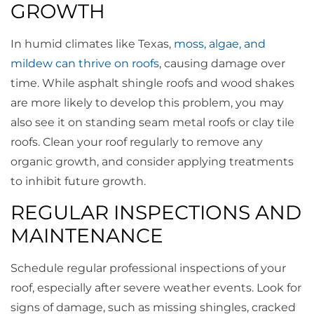
GROWTH
In humid climates like Texas,
moss, algae, and
mildew can thrive on roofs
, causing damage over
time. While asphalt shingle roofs and wood shakes
are more likely to develop this problem, you may
also see it on standing seam metal roofs or clay tile
roofs. Clean your roof regularly to remove any
organic growth, and consider applying treatments
to inhibit future growth.
REGULAR INSPECTIONS AND
MAINTENANCE
Schedule regular professional inspections of your
roof, especially after severe weather events. Look for
signs of damage, such as missing shingles, cracked