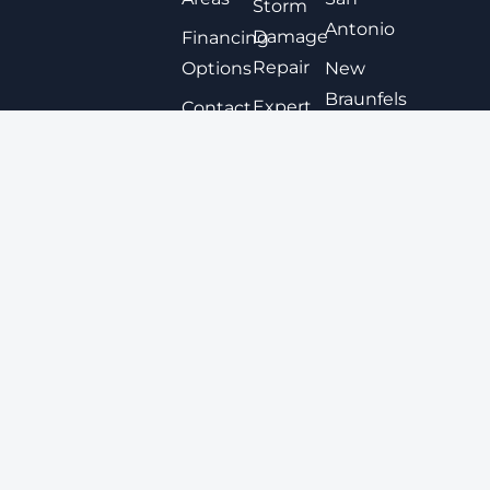
Storm
Antonio
Damage
Financing
Repair
Options
New
Braunfels
Expert
Contact
Roof
San
Coating
Marcos
Metal
View All
Roofing
Tile
Roofing
© 2025
My Roof Pro
. All rights reserved.
|
Privacy Policy
|
Sitemap