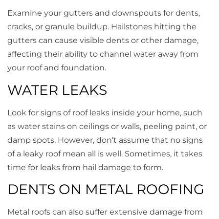
Examine your gutters and downspouts for dents,
cracks, or granule buildup. Hailstones hitting the
gutters can cause visible dents or other damage,
affecting their ability to channel water away from
your roof and foundation.
WATER LEAKS
Look for signs of roof leaks inside your home, such
as water stains on ceilings or walls, peeling paint, or
damp spots. However, don’t assume that no signs
of a leaky roof mean all is well. Sometimes, it takes
time for leaks from hail damage to form.
DENTS ON METAL ROOFING
Metal roofs can also suffer extensive damage from