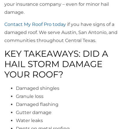
your insurance company – even for minor hail
damage.
Contact My Roof Pro today
if you have signs of a
damaged roof. We serve Austin, San Antonio, and
communities throughout Central Texas.
KEY TAKEAWAYS: DID A
HAIL STORM DAMAGE
YOUR ROOF?
Damaged shingles
Granule loss
Damaged flashing
Gutter damage
Water leaks
Dents on metal roofing