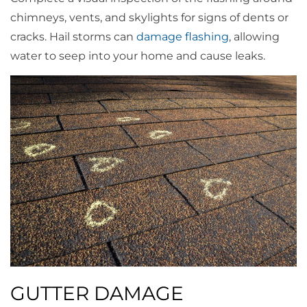
chimneys, vents, and skylights for signs of dents or
cracks. Hail storms can
damage flashing
, allowing
water to seep into your home and cause leaks.
GUTTER DAMAGE