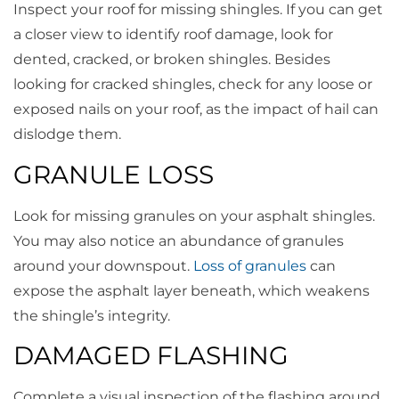
Inspect your roof for missing shingles. If you can get
a closer view to identify roof damage, look for
dented, cracked, or broken shingles. Besides
looking for cracked shingles, check for any loose or
exposed nails on your roof, as the impact of hail can
dislodge them.
GRANULE LOSS
Look for missing granules on your asphalt shingles.
You may also notice an abundance of granules
around your downspout.
Loss of granules
can
expose the asphalt layer beneath, which weakens
the shingle’s integrity.
DAMAGED FLASHING
Complete a visual inspection of the flashing around