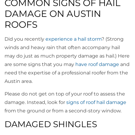
COMMON SIGNS OF HAIL
DAMAGE ON AUSTIN
ROOFS
Did you recently
experience a hail storm
? (Strong
winds and heavy rain that often accompany hail
may do just as much property damage as hail.) Here
are some signs that you may
have roof damage
and
need the expertise of a professional roofer from the
Austin area.
Please do not get on top of your roof to assess the
damage. Instead, look for
signs of roof hail damage
from the ground or from a second-story window.
DAMAGED SHINGLES