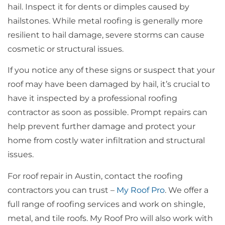
hail. Inspect it for dents or dimples caused by
hailstones. While metal roofing is generally more
resilient to hail damage, severe storms can cause
cosmetic or structural issues.
If you notice any of these signs or suspect that your
roof may have been damaged by hail, it’s crucial to
have it inspected by a professional roofing
contractor as soon as possible. Prompt repairs can
help prevent further damage and protect your
home from costly water infiltration and structural
issues.
For roof repair in Austin, contact the roofing
contractors you can trust –
My Roof Pro
. We offer a
full range of roofing services and work on shingle,
metal, and tile roofs. My Roof Pro will also work with