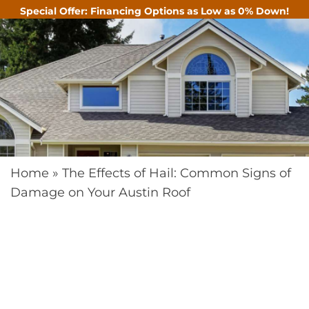
Special Offer: Financing Options as Low as 0% Down!
CALL
Home
»
The Effects of Hail: Common Signs of
Damage on Your Austin Roof