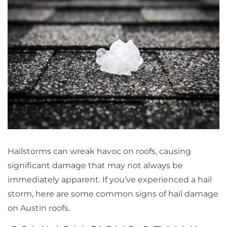
Hailstorms can wreak havoc on roofs, causing
significant damage that may not always be
immediately apparent. If you’ve experienced a hail
storm, here are some common signs of hail damage
on Austin roofs.