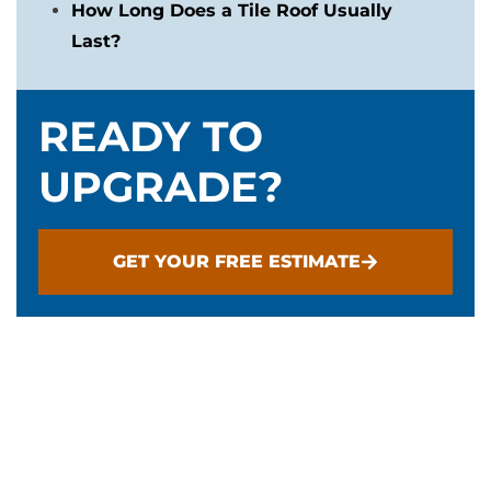
How Long Does a Tile Roof Usually
Last?
READY TO
UPGRADE?
GET YOUR FREE ESTIMATE