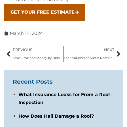
GET YOUR FREE ESTIMATE
March 14, 2024
PREVIOUS
NEXT
Save Time and Money by Hiring Local Austin Roofing Contractors
The Evolution of Austin Roofs: 2024 Roofing Trends to Embrace
Recent Posts
What Insurance Looks for From a Roof
Inspection
How Does Hail Damage a Roof?