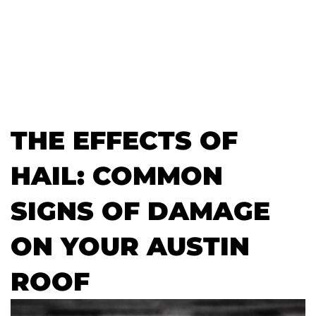
THE EFFECTS OF
HAIL: COMMON
SIGNS OF DAMAGE
ON YOUR AUSTIN
ROOF