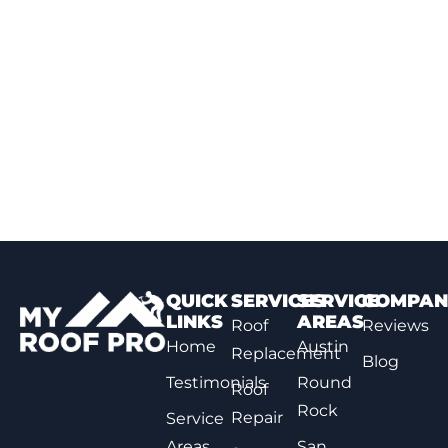
QUICK
SERVICES
SERVICE
COMPAN
LINKS
AREAS
Roof
Reviews
Home
Austin
Replacement
Blog
Testimonials
Round
Roof
Rock
Repair
Service
Areas
San